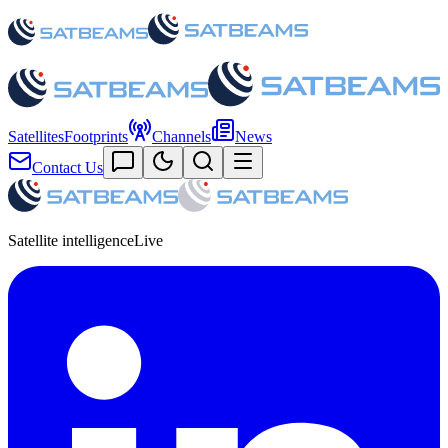
Satellites
Footprints
Channels
News
Contact Us
Satellite intelligence
Live