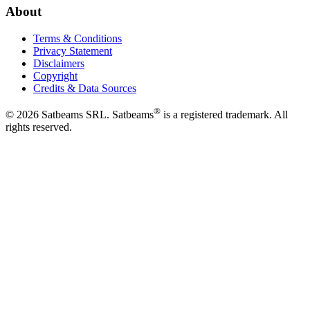
About
Terms & Conditions
Privacy Statement
Disclaimers
Copyright
Credits & Data Sources
®
©
2026
Satbeams SRL. Satbeams
is a registered trademark. All
rights reserved.