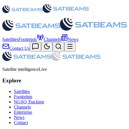
Satellites
Footprints
Channels
News
Contact Us
Satellite intelligence
Live
Explore
Satellites
Footprints
NGSO Tracking
Channels
Enterprise
News
Contact