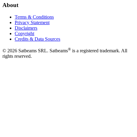
About
Terms & Conditions
Privacy Statement
Disclaimers
Copyright
Credits & Data Sources
®
©
2026
Satbeams SRL. Satbeams
is a registered trademark. All
rights reserved.