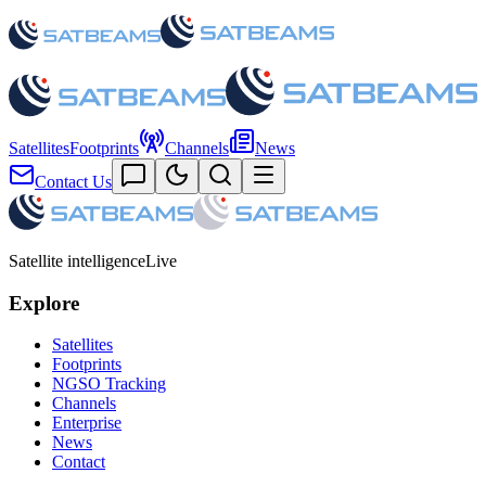
Satellites
Footprints
Channels
News
Contact Us
Satellite intelligence
Live
Explore
Satellites
Footprints
NGSO Tracking
Channels
Enterprise
News
Contact