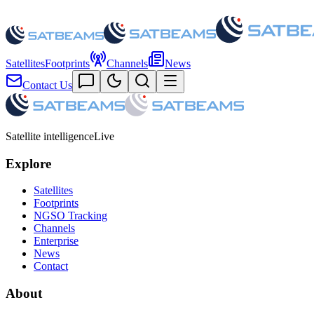
Satellites
Footprints
Channels
News
Contact Us
Satellite intelligence
Live
Explore
Satellites
Footprints
NGSO Tracking
Channels
Enterprise
News
Contact
About