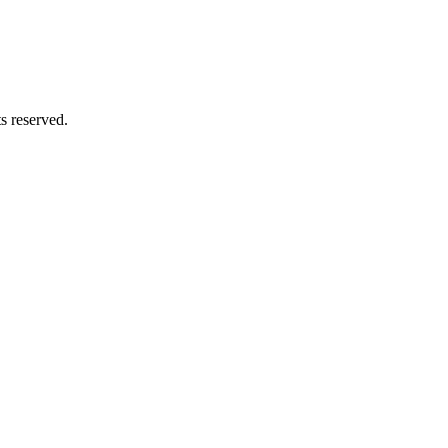
ts reserved.