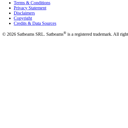
Terms & Conditions
Privacy Statement
Disclaimers
Copyright
Credits & Data Sources
®
©
2026
Satbeams SRL. Satbeams
is a registered trademark. All righ