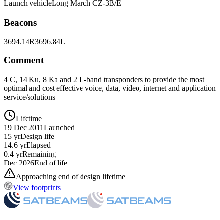
Launch vehicle
Long March CZ-3B/E
Beacons
3694.14R
3696.84L
Comment
4 C, 14 Ku, 8 Ka and 2 L-band transponders to provide the most
optimal and cost effective voice, data, video, internet and application
service/solutions
Lifetime
19 Dec 2011
Launched
15 yr
Design life
14.6 yr
Elapsed
0.4 yr
Remaining
Dec 2026
End of life
Approaching end of design lifetime
View footprints