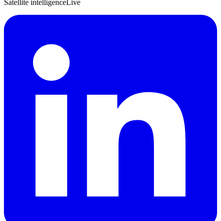
Satellite intelligence
Live