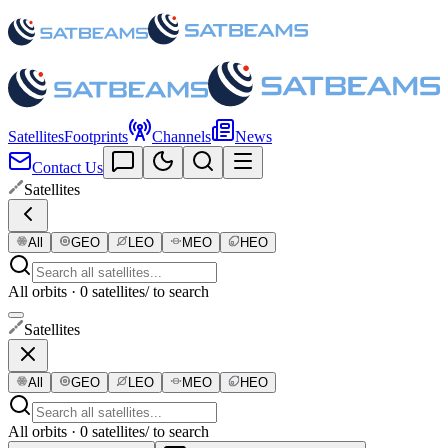
Satellites
Footprints
Channels
News
Contact Us
Satellites
All
GEO
LEO
MEO
HEO
All orbits · 0 satellites
/ to search
Satellites
All
GEO
LEO
MEO
HEO
All orbits · 0 satellites
/ to search