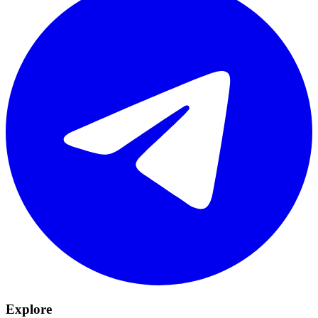
Explore