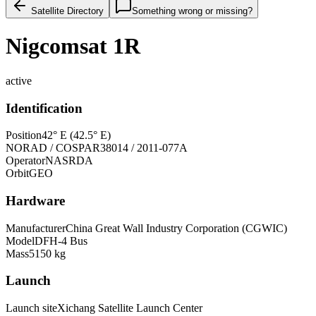
Satellite Directory
Something wrong or missing?
Nigcomsat 1R
active
Identification
Position
42° E (42.5° E)
NORAD / COSPAR
38014 / 2011-077A
Operator
NASRDA
Orbit
GEO
Hardware
Manufacturer
China Great Wall Industry Corporation (CGWIC)
Model
DFH-4 Bus
Mass
5150 kg
Launch
Launch site
Xichang Satellite Launch Center