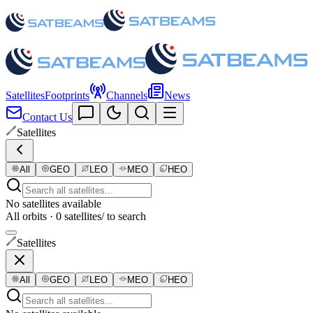
Satellites
Footprints
Channels
News
Contact Us
Satellites
All
GEO
LEO
MEO
HEO
No satellites available
All orbits · 0 satellites
/ to search
Satellites
All
GEO
LEO
MEO
HEO