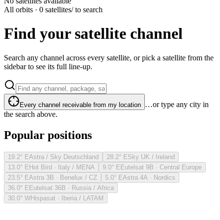
No satellites available
All orbits · 0 satellites
/ to search
Find your satellite channel
Search any channel across every satellite, or pick a satellite from the
sidebar to see its full line-up.
…or type any city in
Every channel receivable from my location
the search above.
Popular positions
19.2° E
Astra / Sky Deutschland
28.2° E
Sky UK / Ireland
13.0° E
Hot Bird · Italy / MENA
9.0° E
Eutelsat 9B · Central Europe
23.5° E
Astra 3B · Benelux / CZ
5.0° E
Astra 4A · Nordics
36.0° E
Eutelsat 36B · Russia / Africa
30.0° W
Hispasat · Iberia / LATAM