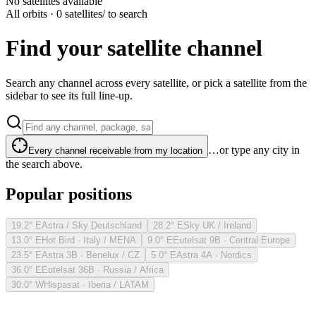
No satellites available
All orbits · 0 satellites
/ to search
Find your satellite channel
Search any channel across every satellite, or pick a satellite from the
sidebar to see its full line-up.
…or type any city in
Every channel receivable from my location
the search above.
Popular positions
19.2° E
Astra / Sky Deutschland
28.2° E
Sky UK / Ireland
13.0° E
Hot Bird · Italy / MENA
9.0° E
Eutelsat 9B · Central Europe
23.5° E
Astra 3B · Benelux / CZ
5.0° E
Astra 4A · Nordics
36.0° E
Eutelsat 36B · Russia / Africa
30.0° W
Hispasat · Iberia / LATAM