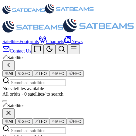
Satellites
Footprints
Channels
News
Contact Us
Satellites
All
GEO
LEO
MEO
HEO
No satellites available
All orbits · 0 satellites
/ to search
Satellites
All
GEO
LEO
MEO
HEO