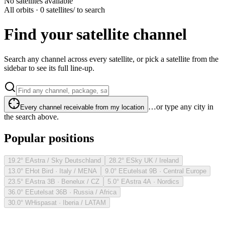
No satellites available
All orbits · 0 satellites
/ to search
Find your satellite channel
Search any channel across every satellite, or pick a satellite from the
sidebar to see its full line-up.
…or type any city in
Every channel receivable from my location
the search above.
Popular positions
19.2° E
Astra / Sky Deutschland
28.2° E
Sky UK / Ireland
13.0° E
Hot Bird · Italy / MENA
9.0° E
Eutelsat 9B · Central Europe
23.5° E
Astra 3B · Benelux / CZ
5.0° E
Astra 4A · Nordics
36.0° E
Eutelsat 36B · Russia / Africa
30.0° W
Hispasat · Iberia / LATAM