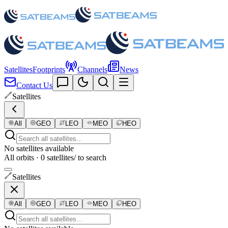
Satellites
Footprints
Channels
News
Contact Us
Satellites
All
GEO
LEO
MEO
HEO
No satellites available
All orbits · 0 satellites
/ to search
Satellites
All
GEO
LEO
MEO
HEO