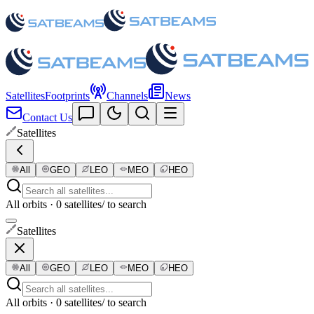
Satellites
Footprints
Channels
News
Contact Us
Satellites
All
GEO
LEO
MEO
HEO
All orbits · 0 satellites
/ to search
Satellites
All
GEO
LEO
MEO
HEO
All orbits · 0 satellites
/ to search