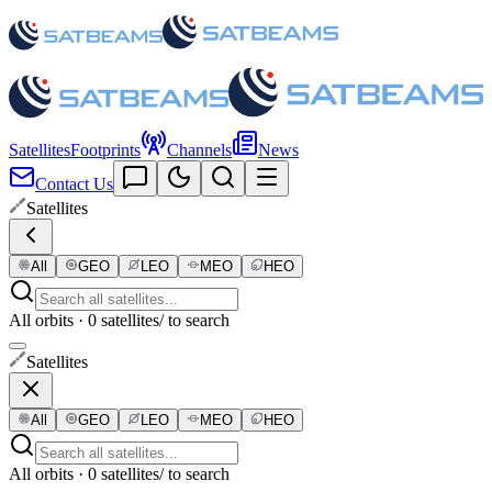
Satellites
Footprints
Channels
News
Contact Us
Satellites
All
GEO
LEO
MEO
HEO
All orbits · 0 satellites
/ to search
Satellites
All
GEO
LEO
MEO
HEO
All orbits · 0 satellites
/ to search