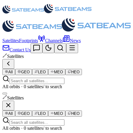
Satellites
Footprints
Channels
News
Contact Us
Satellites
All
GEO
LEO
MEO
HEO
All orbits · 0 satellites
/ to search
Satellites
All
GEO
LEO
MEO
HEO
All orbits · 0 satellites
/ to search