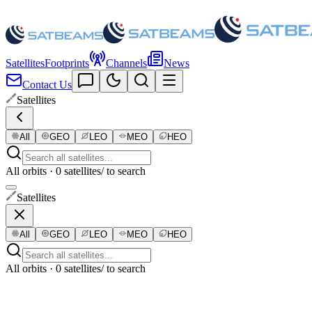
Satellites
Footprints
Channels
News
Contact Us
Satellites
All
GEO
LEO
MEO
HEO
All orbits · 0 satellites
/ to search
Satellites
All
GEO
LEO
MEO
HEO
All orbits · 0 satellites
/ to search