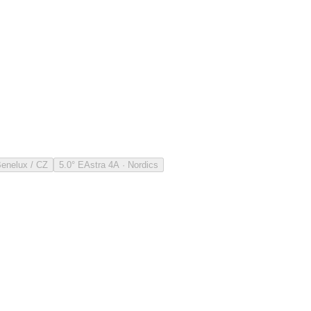
Benelux / CZ
5.0° E
Astra 4A · Nordics