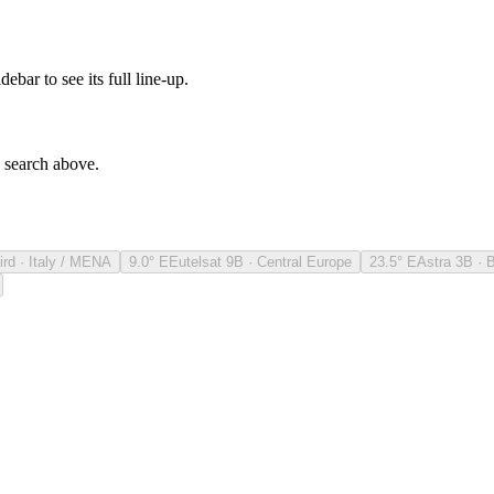
debar to see its full line-up.
e search above.
ird · Italy / MENA
9.0° E
Eutelsat 9B · Central Europe
23.5° E
Astra 3B · 