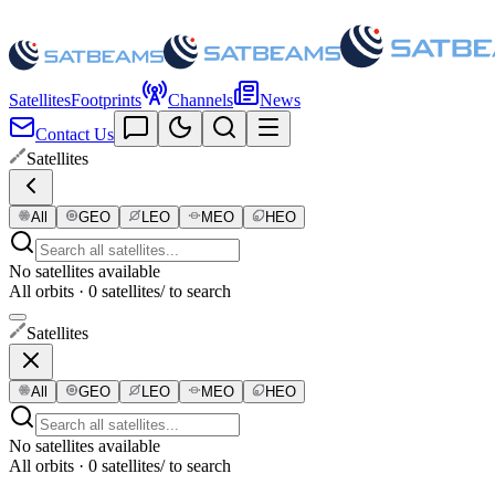
Satellites
Footprints
Channels
News
Contact Us
Satellites
All
GEO
LEO
MEO
HEO
No satellites available
All orbits · 0 satellites
/ to search
Satellites
All
GEO
LEO
MEO
HEO
No satellites available
All orbits · 0 satellites
/ to search