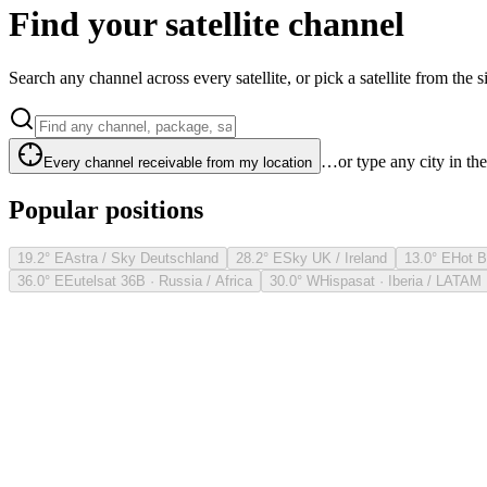
Find your satellite channel
Search any channel across every satellite, or pick a satellite from the si
…or type any city in th
Every channel receivable from my location
Popular positions
19.2° E
Astra / Sky Deutschland
28.2° E
Sky UK / Ireland
13.0° E
Hot B
36.0° E
Eutelsat 36B · Russia / Africa
30.0° W
Hispasat · Iberia / LATAM