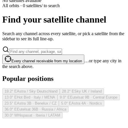
No satellites available
All orbits · 0 satellites
/ to search
Find your satellite channel
Search any channel across every satellite, or pick a satellite from the
sidebar to see its full line-up.
…or type any city in
Every channel receivable from my location
the search above.
Popular positions
19.2° E
Astra / Sky Deutschland
28.2° E
Sky UK / Ireland
13.0° E
Hot Bird · Italy / MENA
9.0° E
Eutelsat 9B · Central Europe
23.5° E
Astra 3B · Benelux / CZ
5.0° E
Astra 4A · Nordics
36.0° E
Eutelsat 36B · Russia / Africa
30.0° W
Hispasat · Iberia / LATAM