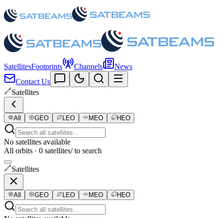
Satellites
Footprints
Channels
News
Contact Us
Satellites
All
GEO
LEO
MEO
HEO
No satellites available
All orbits · 0 satellites
/ to search
Satellites
All
GEO
LEO
MEO
HEO