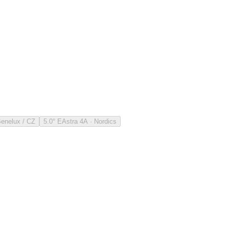
Benelux / CZ
5.0° E
Astra 4A · Nordics