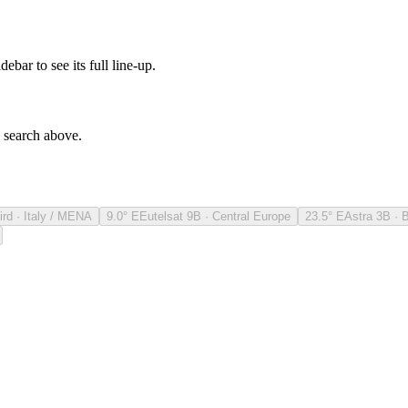
debar to see its full line-up.
e search above.
ird · Italy / MENA
9.0° E
Eutelsat 9B · Central Europe
23.5° E
Astra 3B · 