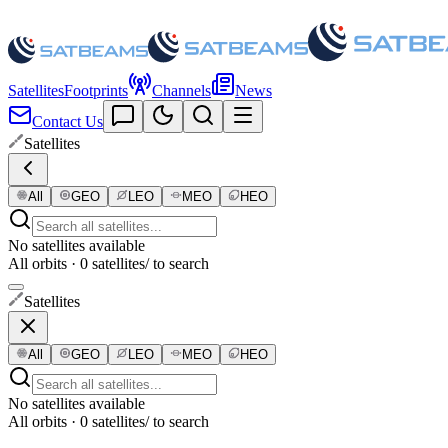
Satellites
Footprints
Channels
News
Contact Us
Satellites
All
GEO
LEO
MEO
HEO
No satellites available
All orbits · 0 satellites
/ to search
Satellites
All
GEO
LEO
MEO
HEO
No satellites available
All orbits · 0 satellites
/ to search