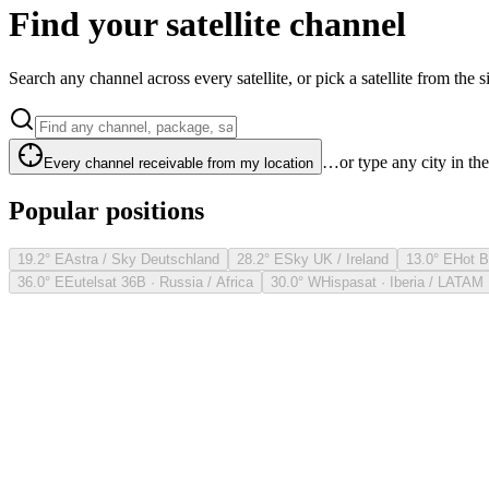
Find your satellite channel
Search any channel across every satellite, or pick a satellite from the si
…or type any city in th
Every channel receivable from my location
Popular positions
19.2° E
Astra / Sky Deutschland
28.2° E
Sky UK / Ireland
13.0° E
Hot B
36.0° E
Eutelsat 36B · Russia / Africa
30.0° W
Hispasat · Iberia / LATAM