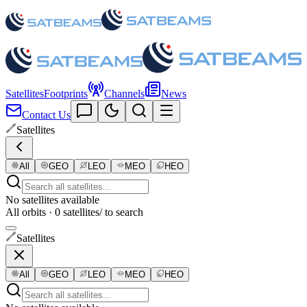
Satellites
Footprints
Channels
News
Contact Us
Satellites
All
GEO
LEO
MEO
HEO
No satellites available
All orbits · 0 satellites
/ to search
Satellites
All
GEO
LEO
MEO
HEO