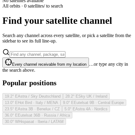
No satellites available
All orbits · 0 satellites
/ to search
Find your satellite channel
Search any channel across every satellite, or pick a satellite from the
sidebar to see its full line-up.
…or type any city in
Every channel receivable from my location
the search above.
Popular positions
19.2° E
Astra / Sky Deutschland
28.2° E
Sky UK / Ireland
13.0° E
Hot Bird · Italy / MENA
9.0° E
Eutelsat 9B · Central Europe
23.5° E
Astra 3B · Benelux / CZ
5.0° E
Astra 4A · Nordics
36.0° E
Eutelsat 36B · Russia / Africa
30.0° W
Hispasat · Iberia / LATAM