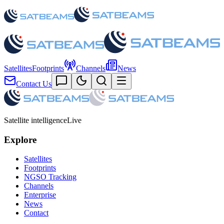
Satellites
Footprints
Channels
News
Contact Us
Satellite intelligence
Live
Explore
Satellites
Footprints
NGSO Tracking
Channels
Enterprise
News
Contact