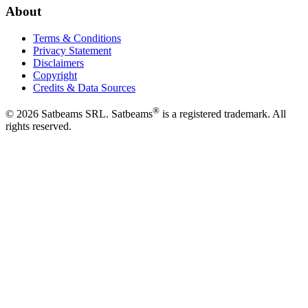
About
Terms & Conditions
Privacy Statement
Disclaimers
Copyright
Credits & Data Sources
®
©
2026
Satbeams SRL. Satbeams
is a registered trademark. All
rights reserved.