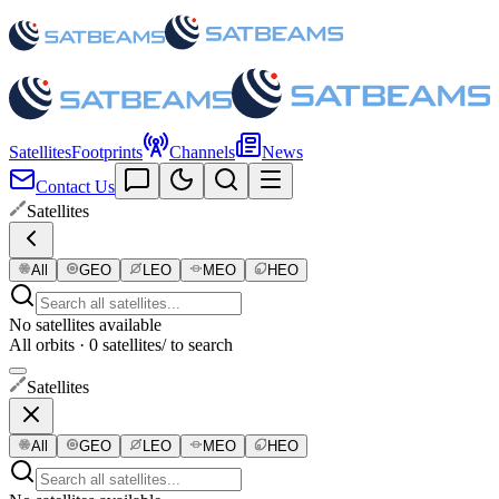
Satellites
Footprints
Channels
News
Contact Us
Satellites
All
GEO
LEO
MEO
HEO
No satellites available
All orbits · 0 satellites
/ to search
Satellites
All
GEO
LEO
MEO
HEO