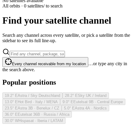
No satellites available
All orbits · 0 satellites
/ to search
Find your satellite channel
Search any channel across every satellite, or pick a satellite from the
sidebar to see its full line-up.
…or type any city in
Every channel receivable from my location
the search above.
Popular positions
19.2° E
Astra / Sky Deutschland
28.2° E
Sky UK / Ireland
13.0° E
Hot Bird · Italy / MENA
9.0° E
Eutelsat 9B · Central Europe
23.5° E
Astra 3B · Benelux / CZ
5.0° E
Astra 4A · Nordics
36.0° E
Eutelsat 36B · Russia / Africa
30.0° W
Hispasat · Iberia / LATAM