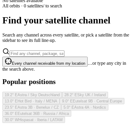
No satellites available
All orbits · 0 satellites
/ to search
Find your satellite channel
Search any channel across every satellite, or pick a satellite from the
sidebar to see its full line-up.
…or type any city in
Every channel receivable from my location
the search above.
Popular positions
19.2° E
Astra / Sky Deutschland
28.2° E
Sky UK / Ireland
13.0° E
Hot Bird · Italy / MENA
9.0° E
Eutelsat 9B · Central Europe
23.5° E
Astra 3B · Benelux / CZ
5.0° E
Astra 4A · Nordics
36.0° E
Eutelsat 36B · Russia / Africa
30.0° W
Hispasat · Iberia / LATAM