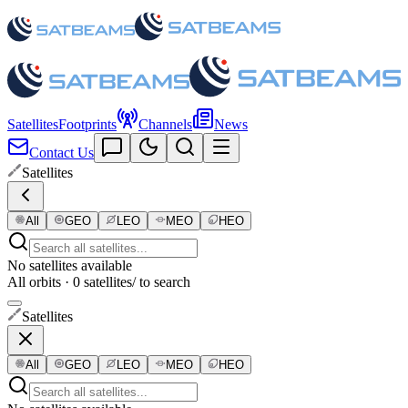
Satellites
Footprints
Channels
News
Contact Us
Satellites
All
GEO
LEO
MEO
HEO
No satellites available
All orbits · 0 satellites
/ to search
Satellites
All
GEO
LEO
MEO
HEO