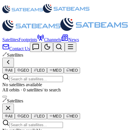
Satellites
Footprints
Channels
News
Contact Us
Satellites
All
GEO
LEO
MEO
HEO
No satellites available
All orbits · 0 satellites
/ to search
Satellites
All
GEO
LEO
MEO
HEO