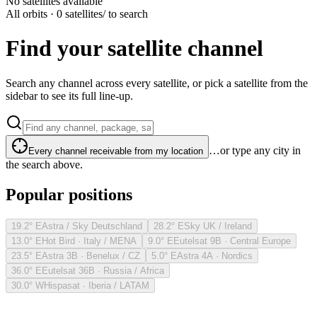
No satellites available
All orbits · 0 satellites
/ to search
Find your satellite channel
Search any channel across every satellite, or pick a satellite from the
sidebar to see its full line-up.
…or type any city in
Every channel receivable from my location
the search above.
Popular positions
19.2° E
Astra / Sky Deutschland
28.2° E
Sky UK / Ireland
13.0° E
Hot Bird · Italy / MENA
9.0° E
Eutelsat 9B · Central Europe
23.5° E
Astra 3B · Benelux / CZ
5.0° E
Astra 4A · Nordics
36.0° E
Eutelsat 36B · Russia / Africa
30.0° W
Hispasat · Iberia / LATAM