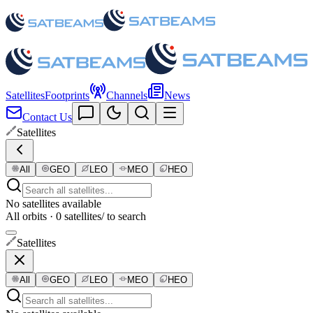
Satellites
Footprints
Channels
News
Contact Us
Satellites
All
GEO
LEO
MEO
HEO
No satellites available
All orbits · 0 satellites
/ to search
Satellites
All
GEO
LEO
MEO
HEO