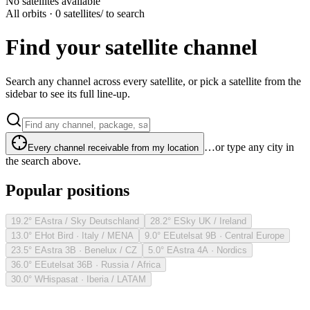
No satellites available
All orbits · 0 satellites
/ to search
Find your satellite channel
Search any channel across every satellite, or pick a satellite from the
sidebar to see its full line-up.
…or type any city in
Every channel receivable from my location
the search above.
Popular positions
19.2° E
Astra / Sky Deutschland
28.2° E
Sky UK / Ireland
13.0° E
Hot Bird · Italy / MENA
9.0° E
Eutelsat 9B · Central Europe
23.5° E
Astra 3B · Benelux / CZ
5.0° E
Astra 4A · Nordics
36.0° E
Eutelsat 36B · Russia / Africa
30.0° W
Hispasat · Iberia / LATAM