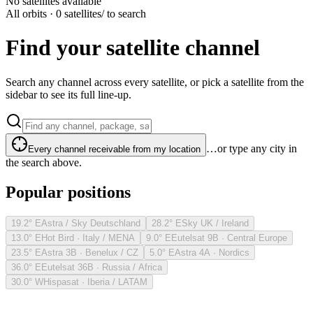
No satellites available
All orbits · 0 satellites
/ to search
Find your satellite channel
Search any channel across every satellite, or pick a satellite from the
sidebar to see its full line-up.
…or type any city in
Every channel receivable from my location
the search above.
Popular positions
19.2° E
Astra / Sky Deutschland
28.2° E
Sky UK / Ireland
13.0° E
Hot Bird · Italy / MENA
9.0° E
Eutelsat 9B · Central Europe
23.5° E
Astra 3B · Benelux / CZ
5.0° E
Astra 4A · Nordics
36.0° E
Eutelsat 36B · Russia / Africa
30.0° W
Hispasat · Iberia / LATAM