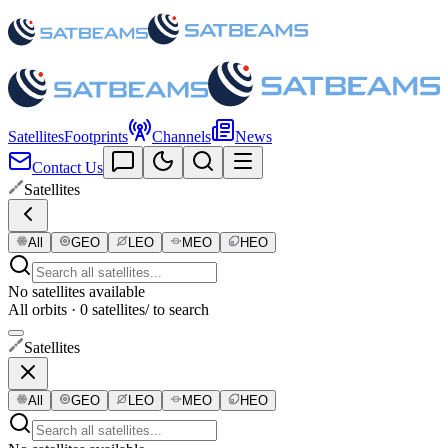
Satellites
Footprints
Channels
News
Contact Us
Satellites
All
GEO
LEO
MEO
HEO
No satellites available
All orbits · 0 satellites
/ to search
Satellites
All
GEO
LEO
MEO
HEO