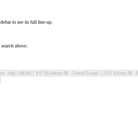
debar to see its full line-up.
e search above.
ird · Italy / MENA
9.0° E
Eutelsat 9B · Central Europe
23.5° E
Astra 3B · 