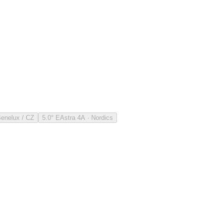
Benelux / CZ
5.0° E
Astra 4A · Nordics