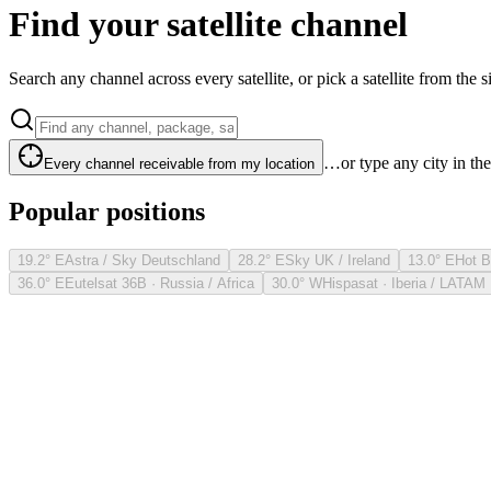
Find your satellite channel
Search any channel across every satellite, or pick a satellite from the si
…or type any city in th
Every channel receivable from my location
Popular positions
19.2° E
Astra / Sky Deutschland
28.2° E
Sky UK / Ireland
13.0° E
Hot B
36.0° E
Eutelsat 36B · Russia / Africa
30.0° W
Hispasat · Iberia / LATAM