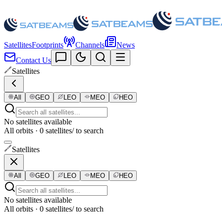
Satellites
Footprints
Channels
News
Contact Us
Satellites
All
GEO
LEO
MEO
HEO
No satellites available
All orbits · 0 satellites
/ to search
Satellites
All
GEO
LEO
MEO
HEO
No satellites available
All orbits · 0 satellites
/ to search