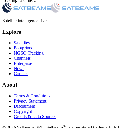
Loading satellite…
Satellite intelligence
Live
Explore
Satellites
Footprints
NGSO Tracking
Channels
Enterprise
News
Contact
About
Terms & Conditions
Privacy Statement
Disclaimers
Copyright
Credits & Data Sources
®
©
2026
Satbeams SRL. Satbeams
is a registered trademark. All