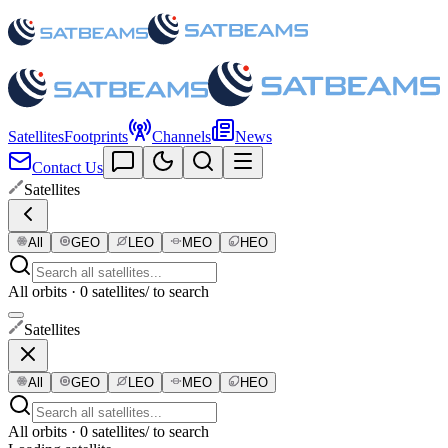
Satellites
Footprints
Channels
News
Contact Us
Satellites
All
GEO
LEO
MEO
HEO
All orbits · 0 satellites
/ to search
Satellites
All
GEO
LEO
MEO
HEO
All orbits · 0 satellites
/ to search