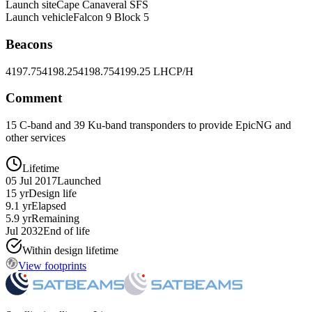
Launch site
Cape Canaveral SFS
Launch vehicle
Falcon 9 Block 5
Beacons
4197.75
4198.25
4198.75
4199.25 LHCP/H
Comment
15 C-band and 39 Ku-band transponders to provide EpicNG and
other services
Lifetime
05 Jul 2017
Launched
15 yr
Design life
9.1 yr
Elapsed
5.9 yr
Remaining
Jul 2032
End of life
Within design lifetime
View footprints