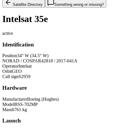
Satellite Directory
Something wrong or missing?
Intelsat 35e
active
Identification
Position
34° W (34.5° W)
NORAD / COSPAR
42818 / 2017-041A
Operator
Intelsat
Orbit
GEO
Call sign
S2959
Hardware
Manufacturer
Boeing (Hughes)
Model
BSS-702MP
Mass
6761 kg
Launch