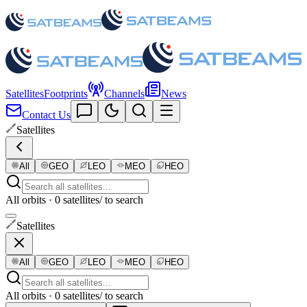
Satellites
Footprints
Channels
News
Contact Us
Satellites
All
GEO
LEO
MEO
HEO
All orbits · 0 satellites
/ to search
Satellites
All
GEO
LEO
MEO
HEO
All orbits · 0 satellites
/ to search