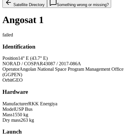
Satellite Directory
Something wrong or missing?
Angosat 1
failed
Identification
Position
14° E (43.7° E)
NORAD / COSPAR
43087 / 2017-086A
Operator
Angolan National Space Program Management Office
(GGPEN)
Orbit
GEO
Hardware
Manufacturer
RKK Energiya
Model
USP Bus
Mass
1550 kg
Dry mass
263 kg
Launch