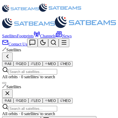
Satellites
Footprints
Channels
News
Contact Us
Satellites
All
GEO
LEO
MEO
HEO
All orbits · 0 satellites
/ to search
Satellites
All
GEO
LEO
MEO
HEO
All orbits · 0 satellites
/ to search