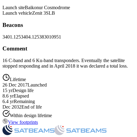
Launch site
Baikonur Cosmodrome
Launch vehicle
Zenit 3SLB
Beacons
3401.125
3404.125
3830
10951
Comment
16 C-band and 6 Ku-band transponders. Eventually the satellite
stopped responding and in April 2018 it was declared a total loss.
Lifetime
26 Dec 2017
Launched
15 yr
Design life
8.6 yr
Elapsed
6.4 yr
Remaining
Dec 2032
End of life
Within design lifetime
View footprints