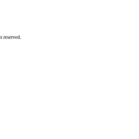
ts reserved.