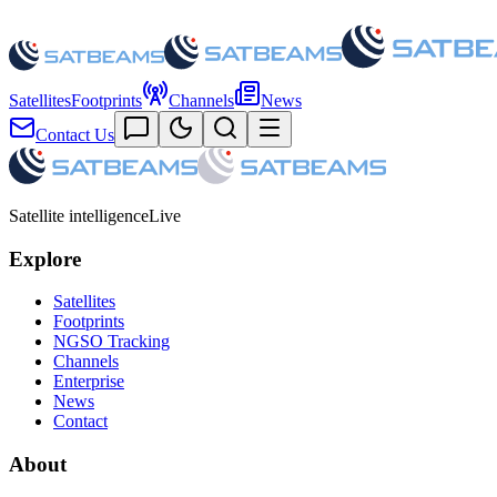
Satellites
Footprints
Channels
News
Contact Us
Satellite intelligence
Live
Explore
Satellites
Footprints
NGSO Tracking
Channels
Enterprise
News
Contact
About