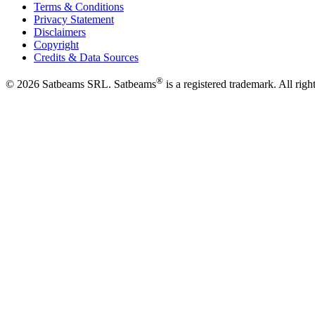
Terms & Conditions
Privacy Statement
Disclaimers
Copyright
Credits & Data Sources
®
©
2026
Satbeams SRL. Satbeams
is a registered trademark. All righ