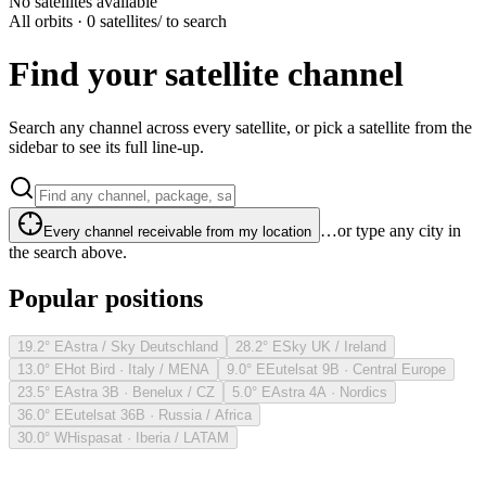
No satellites available
All orbits · 0 satellites
/ to search
Find your satellite channel
Search any channel across every satellite, or pick a satellite from the
sidebar to see its full line-up.
…or type any city in
Every channel receivable from my location
the search above.
Popular positions
19.2° E
Astra / Sky Deutschland
28.2° E
Sky UK / Ireland
13.0° E
Hot Bird · Italy / MENA
9.0° E
Eutelsat 9B · Central Europe
23.5° E
Astra 3B · Benelux / CZ
5.0° E
Astra 4A · Nordics
36.0° E
Eutelsat 36B · Russia / Africa
30.0° W
Hispasat · Iberia / LATAM