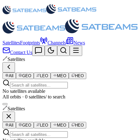
Satellites
Footprints
Channels
News
Contact Us
Satellites
All
GEO
LEO
MEO
HEO
No satellites available
All orbits · 0 satellites
/ to search
Satellites
All
GEO
LEO
MEO
HEO