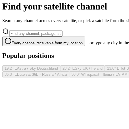
Find your satellite channel
Search any channel across every satellite, or pick a satellite from the si
…or type any city in th
Every channel receivable from my location
Popular positions
19.2° E
Astra / Sky Deutschland
28.2° E
Sky UK / Ireland
13.0° E
Hot B
36.0° E
Eutelsat 36B · Russia / Africa
30.0° W
Hispasat · Iberia / LATAM