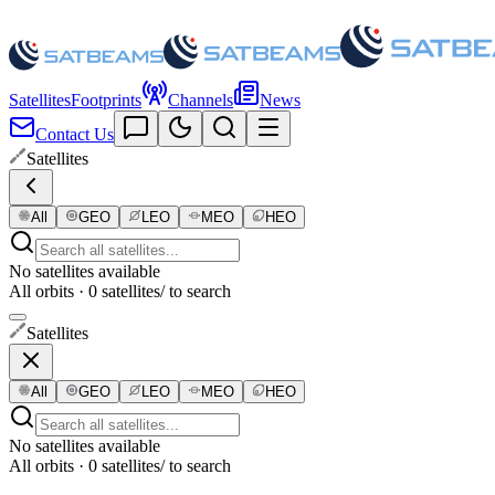
Satellites
Footprints
Channels
News
Contact Us
Satellites
All
GEO
LEO
MEO
HEO
No satellites available
All orbits · 0 satellites
/ to search
Satellites
All
GEO
LEO
MEO
HEO
No satellites available
All orbits · 0 satellites
/ to search