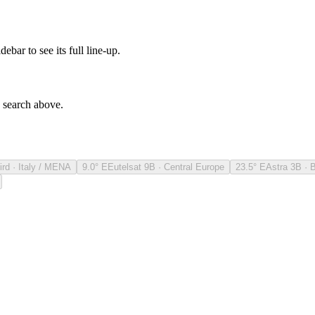
debar to see its full line-up.
e search above.
ird · Italy / MENA
9.0° E
Eutelsat 9B · Central Europe
23.5° E
Astra 3B · 