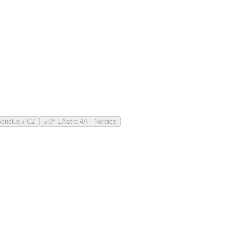
Benelux / CZ
5.0° E
Astra 4A · Nordics