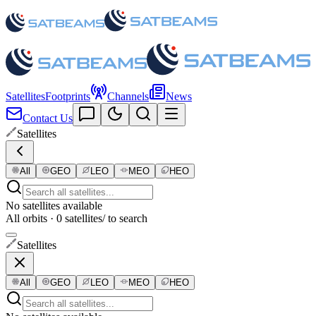
Satellites
Footprints
Channels
News
Contact Us
Satellites
All
GEO
LEO
MEO
HEO
No satellites available
All orbits · 0 satellites
/ to search
Satellites
All
GEO
LEO
MEO
HEO