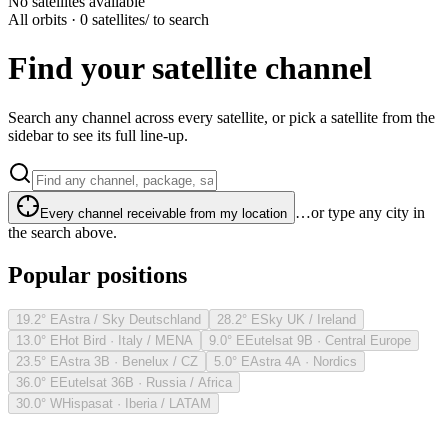
No satellites available
All orbits · 0 satellites
/ to search
Find your satellite channel
Search any channel across every satellite, or pick a satellite from the
sidebar to see its full line-up.
…or type any city in
Every channel receivable from my location
the search above.
Popular positions
19.2° E
Astra / Sky Deutschland
28.2° E
Sky UK / Ireland
13.0° E
Hot Bird · Italy / MENA
9.0° E
Eutelsat 9B · Central Europe
23.5° E
Astra 3B · Benelux / CZ
5.0° E
Astra 4A · Nordics
36.0° E
Eutelsat 36B · Russia / Africa
30.0° W
Hispasat · Iberia / LATAM