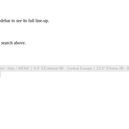
debar to see its full line-up.
e search above.
ird · Italy / MENA
9.0° E
Eutelsat 9B · Central Europe
23.5° E
Astra 3B · 