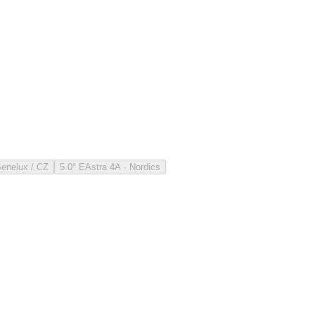
Benelux / CZ
5.0° E
Astra 4A · Nordics