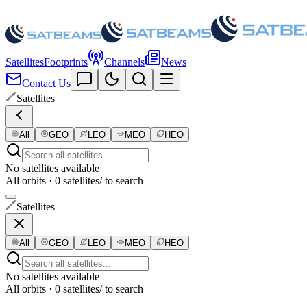
Satellites
Footprints
Channels
News
Contact Us
Satellites
All
GEO
LEO
MEO
HEO
No satellites available
All orbits · 0 satellites
/ to search
Satellites
All
GEO
LEO
MEO
HEO
No satellites available
All orbits · 0 satellites
/ to search