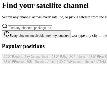
Find your satellite channel
Search any channel across every satellite, or pick a satellite from the si
…or type any city in th
Every channel receivable from my location
Popular positions
19.2° E
Astra / Sky Deutschland
28.2° E
Sky UK / Ireland
13.0° E
Hot B
36.0° E
Eutelsat 36B · Russia / Africa
30.0° W
Hispasat · Iberia / LATAM