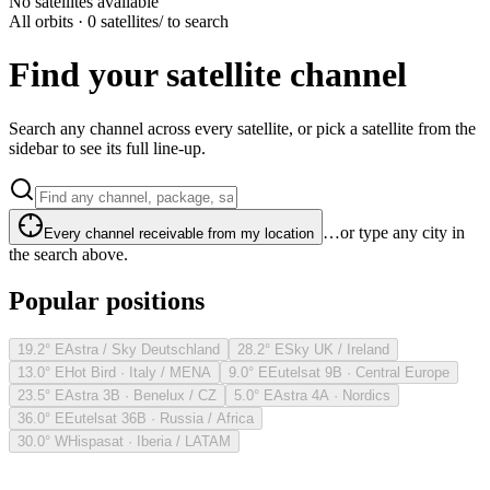
No satellites available
All orbits · 0 satellites
/ to search
Find your satellite channel
Search any channel across every satellite, or pick a satellite from the
sidebar to see its full line-up.
…or type any city in
Every channel receivable from my location
the search above.
Popular positions
19.2° E
Astra / Sky Deutschland
28.2° E
Sky UK / Ireland
13.0° E
Hot Bird · Italy / MENA
9.0° E
Eutelsat 9B · Central Europe
23.5° E
Astra 3B · Benelux / CZ
5.0° E
Astra 4A · Nordics
36.0° E
Eutelsat 36B · Russia / Africa
30.0° W
Hispasat · Iberia / LATAM