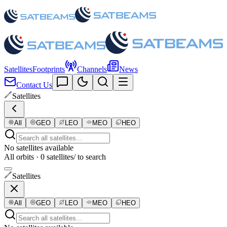
Satellites
Footprints
Channels
News
Contact Us
Satellites
All
GEO
LEO
MEO
HEO
No satellites available
All orbits · 0 satellites
/ to search
Satellites
All
GEO
LEO
MEO
HEO