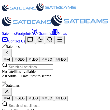
Satellites
Footprints
Channels
News
Contact Us
Satellites
All
GEO
LEO
MEO
HEO
No satellites available
All orbits · 0 satellites
/ to search
Satellites
All
GEO
LEO
MEO
HEO