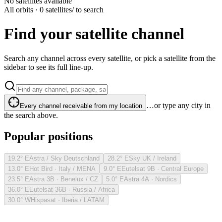
No satellites available
All orbits · 0 satellites
/ to search
Find your satellite channel
Search any channel across every satellite, or pick a satellite from the
sidebar to see its full line-up.
…or type any city in
Every channel receivable from my location
the search above.
Popular positions
19.2° E
Astra / Sky Deutschland
28.2° E
Sky UK / Ireland
13.0° E
Hot Bird · Italy / MENA
9.0° E
Eutelsat 9B · Central Europe
23.5° E
Astra 3B · Benelux / CZ
5.0° E
Astra 4A · Nordics
36.0° E
Eutelsat 36B · Russia / Africa
30.0° W
Hispasat · Iberia / LATAM