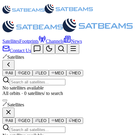
Satellites
Footprints
Channels
News
Contact Us
Satellites
All
GEO
LEO
MEO
HEO
No satellites available
All orbits · 0 satellites
/ to search
Satellites
All
GEO
LEO
MEO
HEO