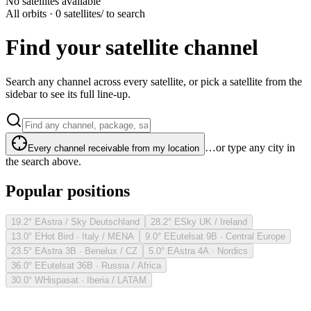
No satellites available
All orbits · 0 satellites
/ to search
Find your satellite channel
Search any channel across every satellite, or pick a satellite from the
sidebar to see its full line-up.
…or type any city in
Every channel receivable from my location
the search above.
Popular positions
19.2° E
Astra / Sky Deutschland
28.2° E
Sky UK / Ireland
13.0° E
Hot Bird · Italy / MENA
9.0° E
Eutelsat 9B · Central Europe
23.5° E
Astra 3B · Benelux / CZ
5.0° E
Astra 4A · Nordics
36.0° E
Eutelsat 36B · Russia / Africa
30.0° W
Hispasat · Iberia / LATAM