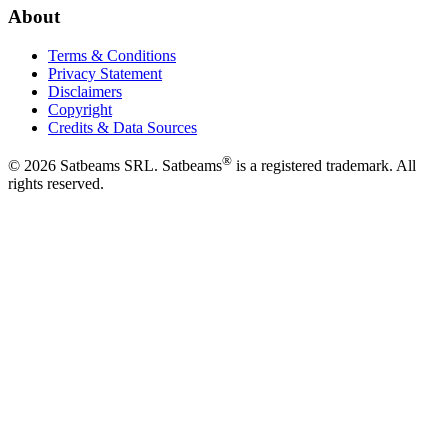
About
Terms & Conditions
Privacy Statement
Disclaimers
Copyright
Credits & Data Sources
®
©
2026
Satbeams SRL. Satbeams
is a registered trademark. All
rights reserved.