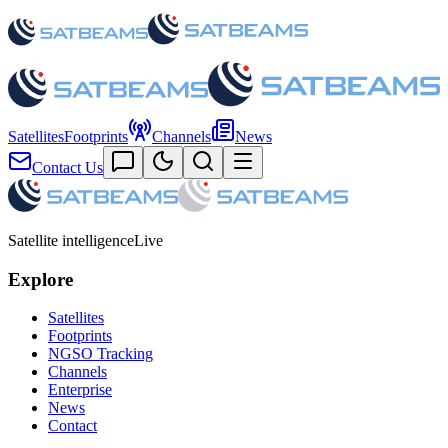
Satellites
Footprints
Channels
News
Contact Us
Satellite intelligence
Live
Explore
Satellites
Footprints
NGSO Tracking
Channels
Enterprise
News
Contact