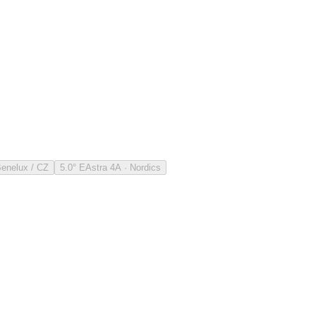
Benelux / CZ
5.0° E
Astra 4A · Nordics