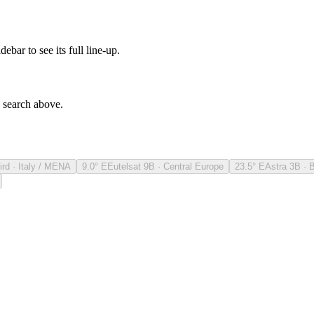
debar to see its full line-up.
e search above.
ird · Italy / MENA
9.0° E
Eutelsat 9B · Central Europe
23.5° E
Astra 3B · 