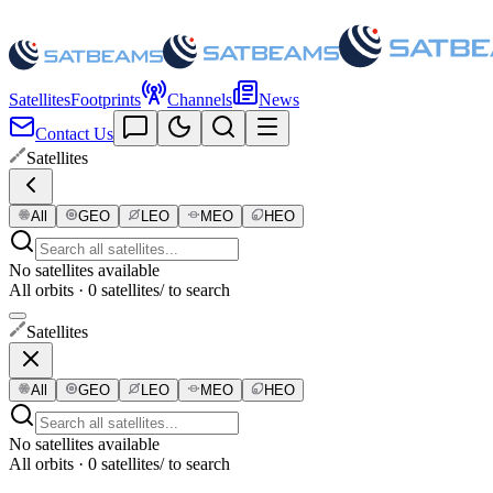
Satellites
Footprints
Channels
News
Contact Us
Satellites
All
GEO
LEO
MEO
HEO
No satellites available
All orbits · 0 satellites
/ to search
Satellites
All
GEO
LEO
MEO
HEO
No satellites available
All orbits · 0 satellites
/ to search