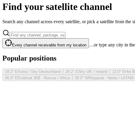
Find your satellite channel
Search any channel across every satellite, or pick a satellite from the si
…or type any city in th
Every channel receivable from my location
Popular positions
19.2° E
Astra / Sky Deutschland
28.2° E
Sky UK / Ireland
13.0° E
Hot B
36.0° E
Eutelsat 36B · Russia / Africa
30.0° W
Hispasat · Iberia / LATAM