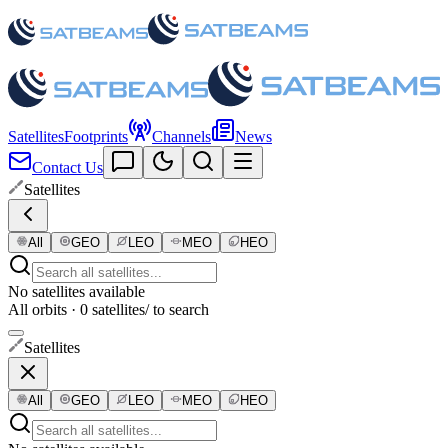
Satellites
Footprints
Channels
News
Contact Us
Satellites
All
GEO
LEO
MEO
HEO
No satellites available
All orbits · 0 satellites
/ to search
Satellites
All
GEO
LEO
MEO
HEO