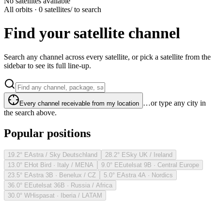
No satellites available
All orbits · 0 satellites
/ to search
Find your satellite channel
Search any channel across every satellite, or pick a satellite from the
sidebar to see its full line-up.
…or type any city in
Every channel receivable from my location
the search above.
Popular positions
19.2° E
Astra / Sky Deutschland
28.2° E
Sky UK / Ireland
13.0° E
Hot Bird · Italy / MENA
9.0° E
Eutelsat 9B · Central Europe
23.5° E
Astra 3B · Benelux / CZ
5.0° E
Astra 4A · Nordics
36.0° E
Eutelsat 36B · Russia / Africa
30.0° W
Hispasat · Iberia / LATAM